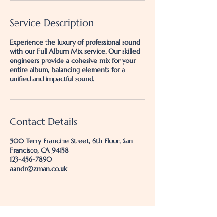
Service Description
Experience the luxury of professional sound
with our Full Album Mix service. Our skilled
engineers provide a cohesive mix for your
entire album, balancing elements for a
unified and impactful sound.
Contact Details
500 Terry Francine Street, 6th Floor, San
Francisco, CA 94158
123-456-7890
aandr@zman.co.uk