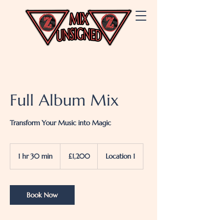
Full Album Mix
Transform Your Music into Magic
1,200
British
1 hr 30 min
1
£1,200
Location 1
pounds
h
3
0
m
Book Now
i
n