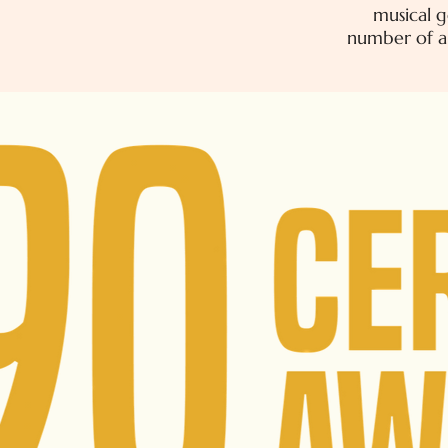
musical g
number of ar