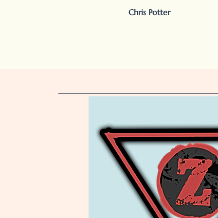
Chris Potter