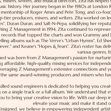
, mixers, writers, and musical directors, Zita has helpe
usic history. Her journey began in the 1980s at London 
 mentorship of Roger Ames and Pete Tong, and co-fo
-tier producers, mixers, and writers. Zita worked on le
es", Duran Duran, and Salt-N-Pepa, solidifying her reputa
shing Z Management in 1994, Zita continued to represent 
t records that topped the charts and won Grammy and 
selling albums such as The Verve’s "Urban Hymns", Ed She
ever," and Keane's "Hopes & Fears". Zita's roster has deli
various genres, 
ned was born from Z Management’s passion for nurturi
g affordable, high-quality mixing services for indepen
leveraging Z Management’s extensive connections and yea
o the same award-winning producers and mixers who hav
illed sound engineers is dedicated to helping you creat
 on a single track or a full album. We understand that e
you to bring your creative vision to life. With our deep
elevate your music and make it stand o
nsigned, we believe in empowering independent artists.