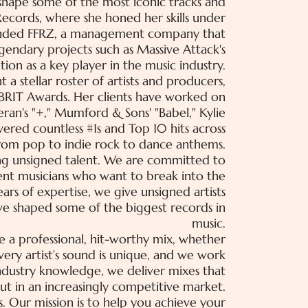
d shape some of the most iconic tracks and
Records, where she honed her skills under
unded FFRZ, a management company that
gendary projects such as Massive Attack's
tion as a key player in the music industry.
a stellar roster of artists and producers,
BRIT Awards. Her clients have worked on
eran's "+," Mumford & Sons' "Babel," Kylie
vered countless #1s and Top 10 hits across
from pop to indie rock to dance anthems.
ng unsigned talent. We are committed to
dent musicians who want to break into the
rs of expertise, we give unsigned artists
e shaped some of the biggest records in
music.
e a professional, hit-worthy mix, whether
very artist’s sound is unique, and we work
 industry knowledge, we deliver mixes that
ut in an increasingly competitive market.
 Our mission is to help you achieve your