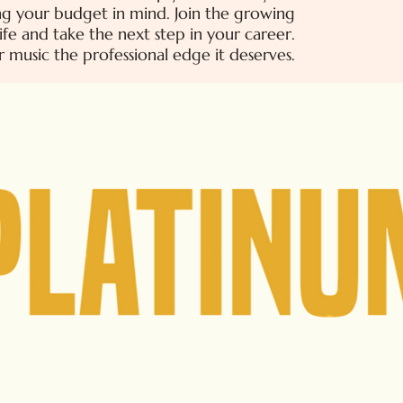
ping your budget in mind. Join the growing
ife and take the next step in your career.
r music the professional edge it deserves.