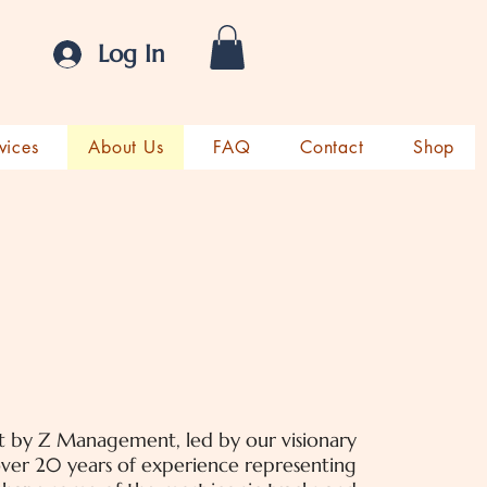
Log In
vices
About Us
FAQ
Contact
Shop
lt by Z Management, led by our visionary
er 20 years of experience representing