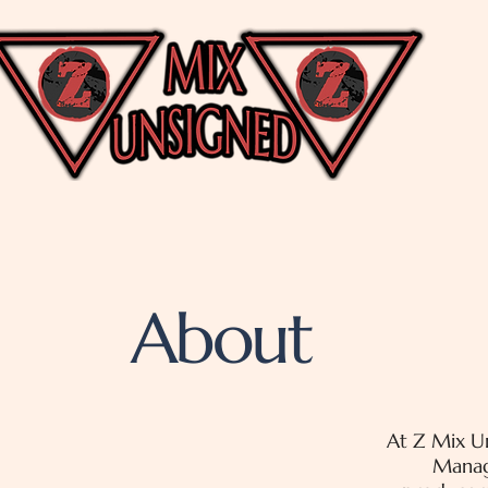
About
At Z Mix Un
Manag