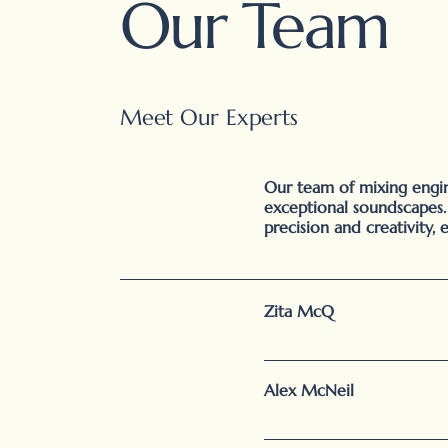
Our Team
Meet Our Experts
Our team of mixing engine
exceptional soundscapes
precision and creativity, 
Zita McQ
Alex McNeil