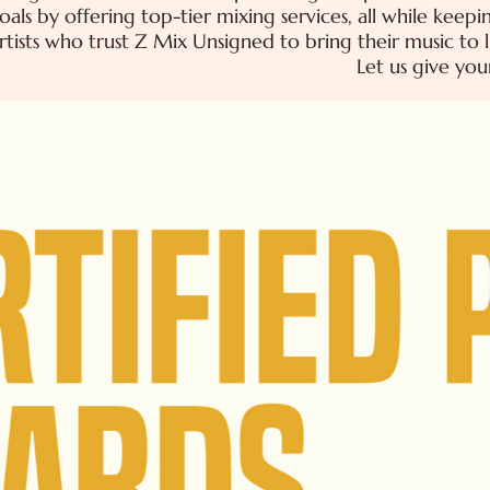
oals by offering top-tier mixing services, all while kee
tists who trust Z Mix Unsigned to bring their music to l
Let us give you