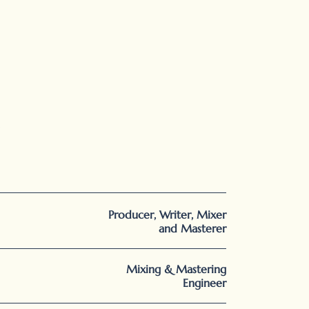
Producer, Writer, Mixer
and Masterer
Mixing & Mastering
Engineer