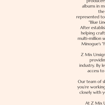
producers
albums in m
the
represented top
"Blue Lin
After establi
helping craf
multi-million 
Minogue's "F
Z Mix Unsig
providin
industry. By 
access t
Our team of sk
you’re working
closely with 
At Z Mix U