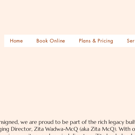
Home
Book Online
Plans & Pricing
Ser
signed, we are proud to be part of the rich legacy bui
ing Director, Zita Wadwa-McQ (aka Zita McQ). With ov