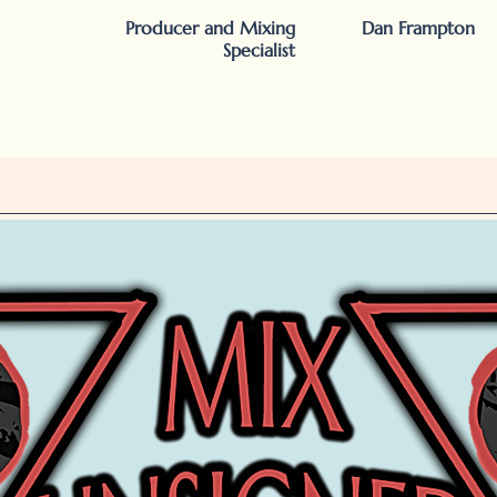
Producer and Mixing
Dan Frampton
Specialist