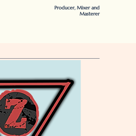
Producer, Mixer and
Masterer