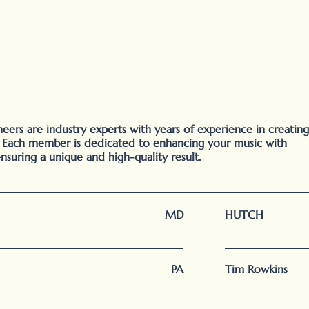
ers are industry experts with years of experience in creating
. Each member is dedicated to enhancing your music with
ensuring a unique and high-quality result.
MD
HUTCH
PA
Tim Rowkins