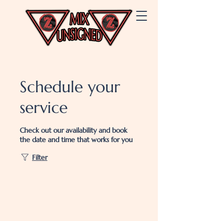
Schedule your
service
Check out our availability and book
the date and time that works for you
Filter